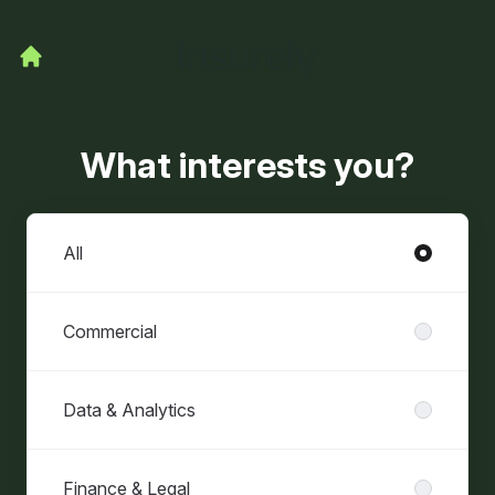
What interests you?
Departments
All
Commercial
Data & Analytics
Finance & Legal