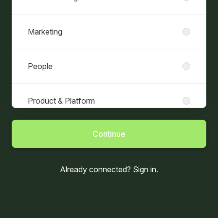
Marketing
People
Product & Platform
Continue
Already connected?
Sign in
.