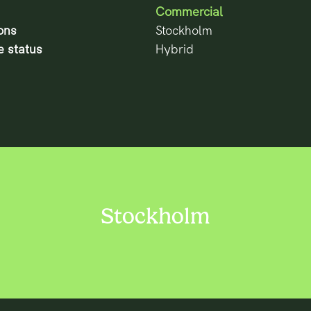
Commercial
ons
Stockholm
 status
Hybrid
Stockholm