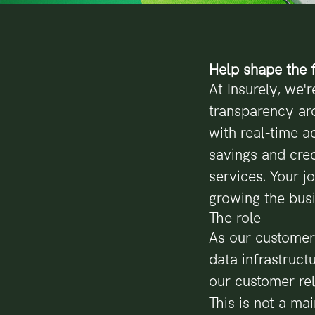
Help shape the f
At Insurely, we'r
transparency ar
with real-time a
savings and cred
services. Your j
growing the bus
The role
As our customer
data infrastruc
our customer rel
This is not a ma