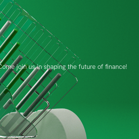
ome join us in shaping the future of finance!