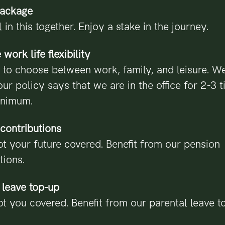
package
l in this together. Enjoy a stake in the journey.
work life flexibility
 to choose between work, family, and leisure. W
our policy says that we are in the office for 2-3 
inimum.
contributions
t your future covered. Benefit from our pension
tions.
 leave top-up
t you covered. Benefit from our parental leave t