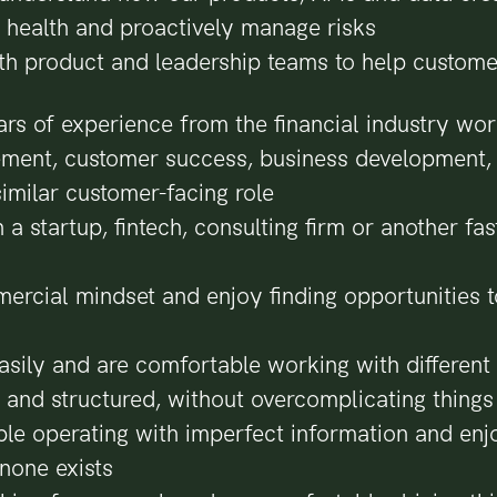
 health and proactively manage risks
th product and leadership teams to help custom
rs of experience from the financial industry wor
ent, customer success, business development, 
similar customer-facing role
 a startup, fintech, consulting firm or another fa
rcial mindset and enjoy finding opportunities t
easily and are comfortable working with different
l and structured, without overcomplicating things
le operating with imperfect information and enj
none exists