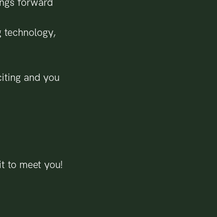
ings forward
g technology,
citing and you
t to meet you!