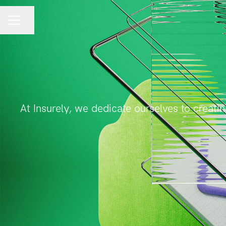
Share page
CAREER MENU
At Insurely, we dedicate ourselves to creati