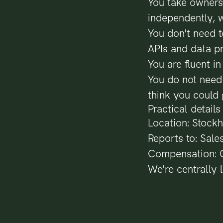
You take owners
independently, 
You don't need t
APIs and data p
You are fluent i
You do not need 
think you could 
Practical details
Location: Stockh
Reports to: Sale
Compensation: C
We're centrally 