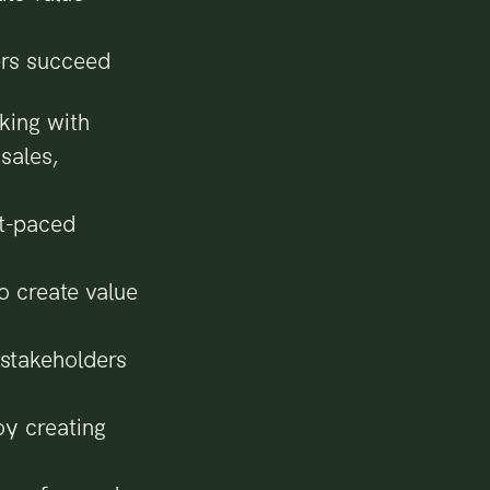
ers succeed
king with
sales,
st-paced
o create value
 stakeholders
oy creating