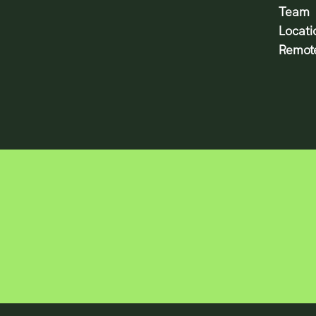
Team
Locati
Remote