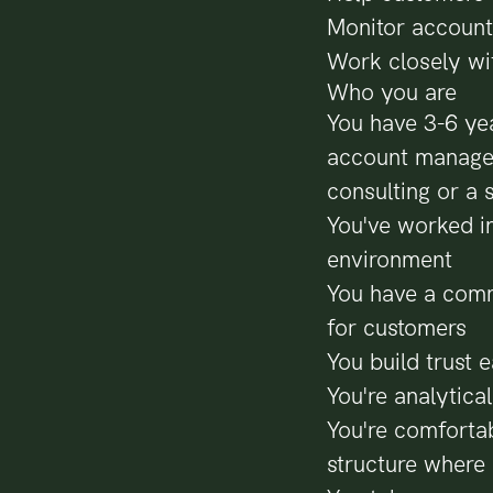
Monitor account
Work closely wi
Who you are
You have 3-6 yea
account managem
consulting or a 
You've worked in
environment
You have a comme
for customers
You build trust 
You're analytica
You're comfortab
structure where 