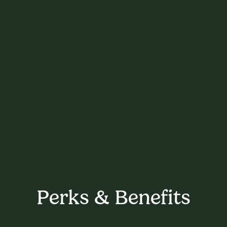
Perks & Benefits