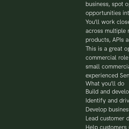
business, spot o
opportunities i
You'll work close
across multiple 
products, APIs a
This is a great
commercial role a
small commercia
experienced Sen
What you'll do
Build and develo
Identify and dri
Develop busines
Lead customer d
Help customers 