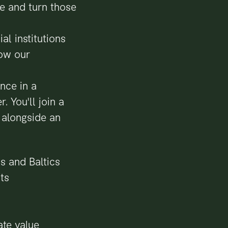
ue and turn those
al institutions
how our
nce in a
. You'll join a
 alongside an
s and Baltics
ts
te value