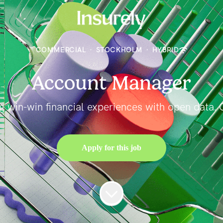
COMMERCIAL
·
STOCKHOLM
·
HYBRID
Account Manager
ng win-win financial experiences with open data. C
Apply for this job