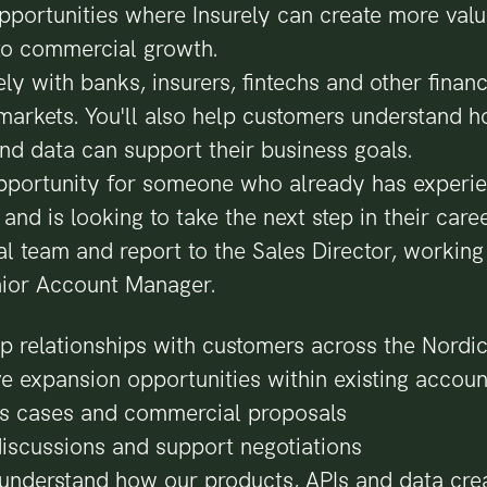
pportunities where Insurely can create more val
nto commercial growth.
ly with banks, insurers, fintechs and other financi
markets. You'll also help customers understand 
nd data can support their business goals.
 opportunity for someone who already has experie
nd is looking to take the next step in their career
l team and report to the Sales Director, working
ior Account Manager.
p relationships with customers across the Nordic
ve expansion opportunities within existing accoun
s cases and commercial proposals
iscussions and support negotiations
understand how our products, APIs and data crea