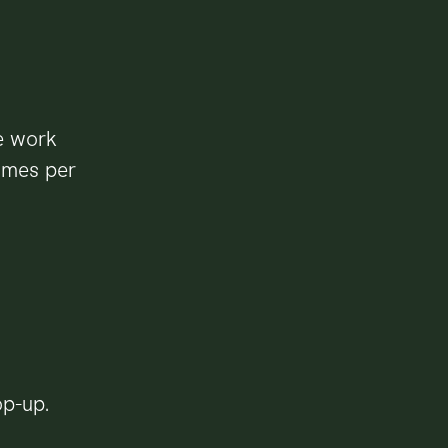
e work
times per
op-up.