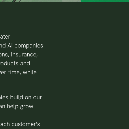
eater
and AI companies
ons, insurance,
products and
er time, while
ies build on our
can help grow
 each customer's