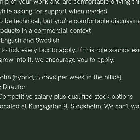
hip of your work and are comfortable driving th
while asking for support when needed
o be technical, but you're comfortable discussin
roducts in a commercial context
n English and Swedish
to tick every box to apply. If this role sounds ex
grow into it, we encourage you to apply.
olm (hybrid, 3 days per week in the office)
s Director
ompetitive salary plus qualified stock options
located at Kungsgatan 9, Stockholm. We can’t wai