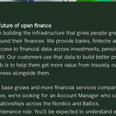
uture of open finance
e building the infrastructure that gives people gr
ound their finances. We provide banks, fintechs 
ccess to financial data across investments, pensi
it. Our customers use that data to build better 
ob is to help them get more value from Insurely ov
iness alongside them.
 base grows and more financial services compan
ture, we're looking for an Account Manager who 
ationships across the Nordics and Baltics.
intenance role. You'll be expected to understand