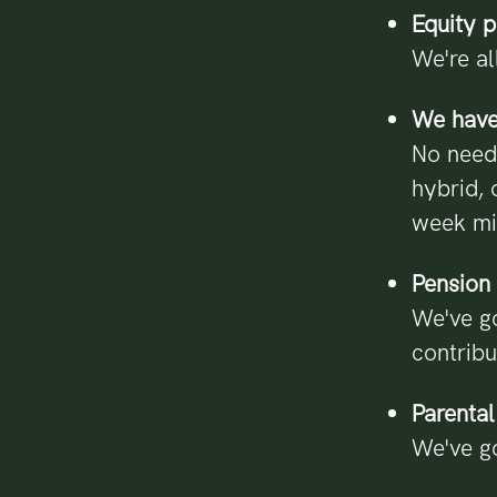
Equity 
We're al
We have 
No need
hybrid, 
week m
Pension 
We've go
contribu
Parental
We've go