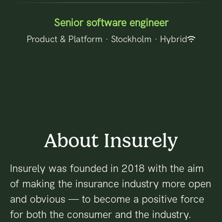
Senior software engineer
Product & Platform
·
Stockholm
·
Hybrid
About Insurely
Insurely was founded in 2018 with the aim
of making the insurance industry more open
and obvious — to become a positive force
for both the consumer and the industry.