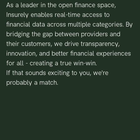
As a leader in the open finance space,
Insurely enables real-time access to
financial data across multiple categories. By
bridging the gap between providers and
their customers, we drive transparency,
innovation, and better financial experiences
for all - creating a true win-win.
If that sounds exciting to you, we're
probably a match.