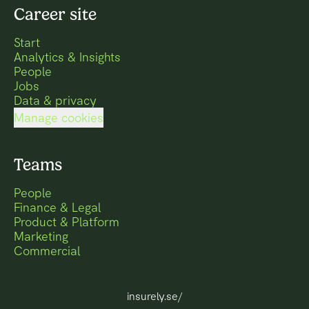
Career site
Start
Analytics & Insights
People
Jobs
Data & privacy
Manage cookies
Teams
People
Finance & Legal
Product & Platform
Marketing
Commercial
insurely.se/