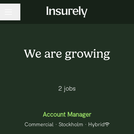
Share page
CAREER MENU
We are growing
2 jobs
Account Manager
Commercial
·
Stockholm
·
Hybrid